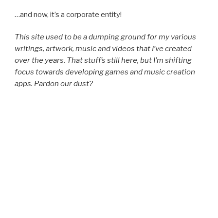
…and now, it’s a cor­po­rate entity!
This site used to be a dump­ing ground for my var­i­ous
writ­ings, art­work, music and videos that I’ve cre­at­ed
over the years. That stuff’s still here, but I’m shift­ing
focus towards devel­op­ing games and music cre­ation
apps. Par­don our dust?