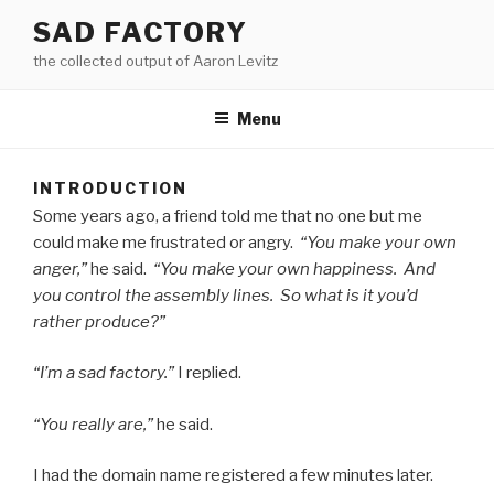
Skip
SAD FACTORY
to
the collected output of Aaron Levitz
content
Menu
INTRODUCTION
Some years ago, a friend told me that no one but me
could make me frus­trat­ed or angry.
“You make your own
anger,”
he said.
“You make your own hap­pi­ness. And
you con­trol the assem­bly lines. So what is it you’d
rather produce?”
“I’m a sad fac­to­ry.”
I replied.
“You real­ly are,”
he said.
I had the domain name reg­is­tered a few min­utes later.